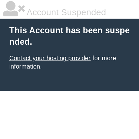
Account Suspended
This Account has been suspe
nded.
Contact your hosting provider
for more
information.