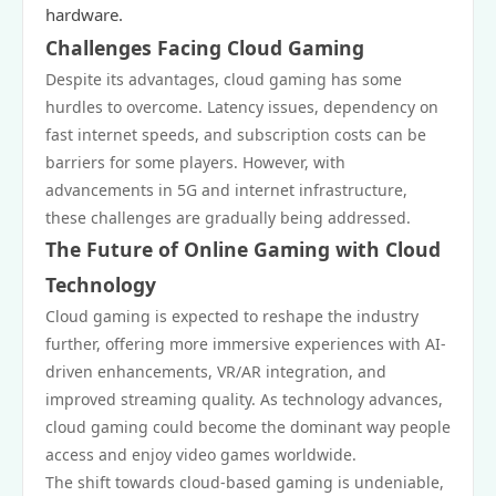
hardware.
Challenges Facing Cloud Gaming
Despite its advantages, cloud gaming has some
hurdles to overcome. Latency issues, dependency on
fast internet speeds, and subscription costs can be
barriers for some players. However, with
advancements in 5G and internet infrastructure,
these challenges are gradually being addressed.
The Future of Online Gaming with Cloud
Technology
Cloud gaming is expected to reshape the industry
further, offering more immersive experiences with AI-
driven enhancements, VR/AR integration, and
improved streaming quality. As technology advances,
cloud gaming could become the dominant way people
access and enjoy video games worldwide.
The shift towards cloud-based gaming is undeniable,