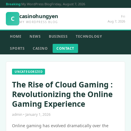
Breaking:
My WordPress Blog
Friday, August 7, 2026
casinohungyen
Fri
C
Aug 7, 2026
MY WORDPRESS BLOG
HOME
NEWS
BUSINESS
TECHNOLOGY
SPORTS
CASINO
CONTACT
UNCATEGORIZED
The Rise of Cloud Gaming :
Revolutionizing the Online
Gaming Experience
admin • January 1, 2026
Online gaming has evolved dramatically over the