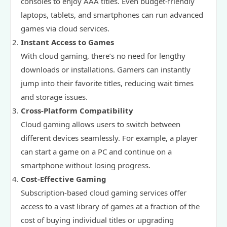
consoles to enjoy AAA titles. Even budget-friendly
laptops, tablets, and smartphones can run advanced
games via cloud services.
Instant Access to Games
With cloud gaming, there’s no need for lengthy
downloads or installations. Gamers can instantly
jump into their favorite titles, reducing wait times
and storage issues.
Cross-Platform Compatibility
Cloud gaming allows users to switch between
different devices seamlessly. For example, a player
can start a game on a PC and continue on a
smartphone without losing progress.
Cost-Effective Gaming
Subscription-based cloud gaming services offer
access to a vast library of games at a fraction of the
cost of buying individual titles or upgrading