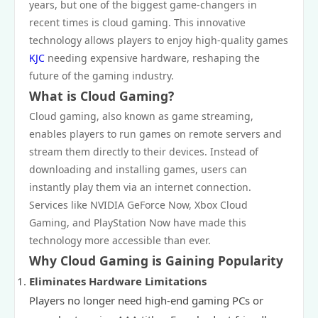
years, but one of the biggest game-changers in
recent times is cloud gaming. This innovative
technology allows players to enjoy high-quality games
KJC
needing expensive hardware, reshaping the
future of the gaming industry.
What is Cloud Gaming?
Cloud gaming, also known as game streaming,
enables players to run games on remote servers and
stream them directly to their devices. Instead of
downloading and installing games, users can
instantly play them via an internet connection.
Services like NVIDIA GeForce Now, Xbox Cloud
Gaming, and PlayStation Now have made this
technology more accessible than ever.
Why Cloud Gaming is Gaining Popularity
Eliminates Hardware Limitations
Players no longer need high-end gaming PCs or