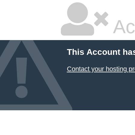
Ac
This Account ha
Contact your hosting pr