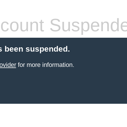
count Suspend
s been suspended.
ovider
for more information.