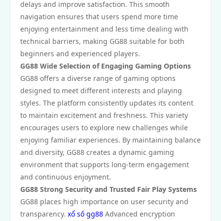
delays and improve satisfaction. This smooth
navigation ensures that users spend more time
enjoying entertainment and less time dealing with
technical barriers, making GG88 suitable for both
beginners and experienced players.
GG88 Wide Selection of Engaging Gaming Options
GG88 offers a diverse range of gaming options
designed to meet different interests and playing
styles. The platform consistently updates its content
to maintain excitement and freshness. This variety
encourages users to explore new challenges while
enjoying familiar experiences. By maintaining balance
and diversity, GG88 creates a dynamic gaming
environment that supports long-term engagement
and continuous enjoyment.
GG88 Strong Security and Trusted Fair Play Systems
GG88 places high importance on user security and
transparency.
xổ số gg88
Advanced encryption