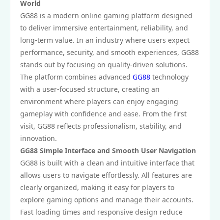
World
GG88 is a modern online gaming platform designed
to deliver immersive entertainment, reliability, and
long-term value. In an industry where users expect
performance, security, and smooth experiences, GG88
stands out by focusing on quality-driven solutions.
The platform combines advanced
GG88
technology
with a user-focused structure, creating an
environment where players can enjoy engaging
gameplay with confidence and ease. From the first
visit, GG88 reflects professionalism, stability, and
innovation.
GG88 Simple Interface and Smooth User Navigation
GG88 is built with a clean and intuitive interface that
allows users to navigate effortlessly. All features are
clearly organized, making it easy for players to
explore gaming options and manage their accounts.
Fast loading times and responsive design reduce